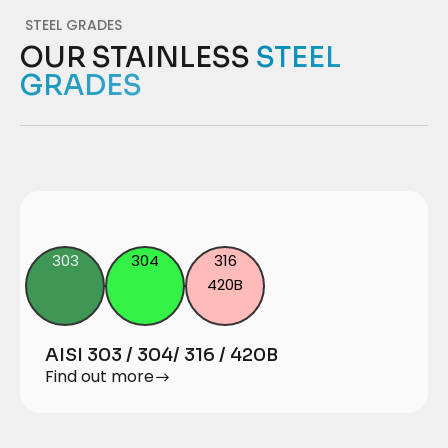
STEEL GRADES
OUR STAINLESS
STEEL
GRADES
303
304
316
420B
AISI 303 / 304/ 316 / 420B
Find out more