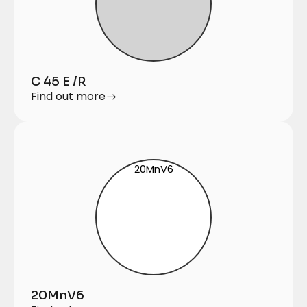
C 45 E /R
Find out more
20MnV6
20MnV6