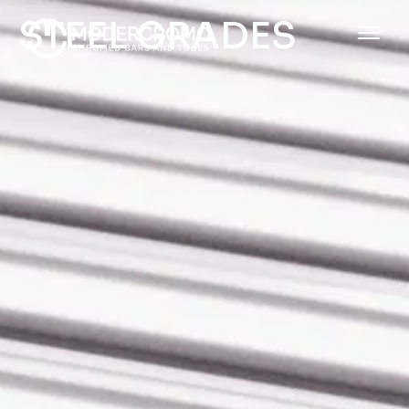
STEEL GRADES