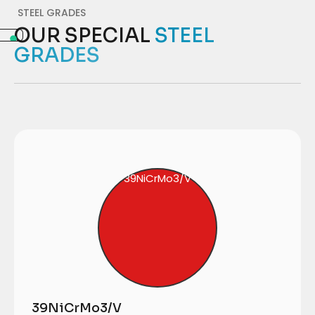
STEEL GRADES
OUR SPECIAL
STEEL
GRADES
39NiCrMo3/V
39NiCrMo3/V