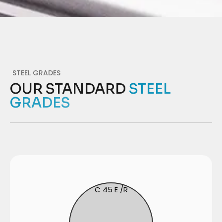
STEEL GRADES
OUR STANDARD
STEEL
GRADES
C 45 E /R