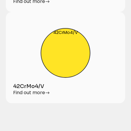
Find out more
42CrMo4/V
42CrMo4/V
Find out more