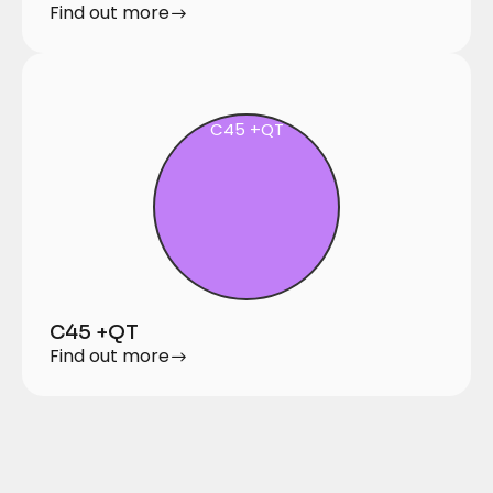
Find out more
C45 +QT
C45 +QT
Find out more