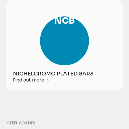
NCB
NICHELCROMO PLATED BARS
Find out more
STEEL GRADES