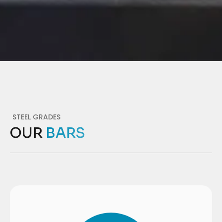
STEEL GRADES
OUR
BARS