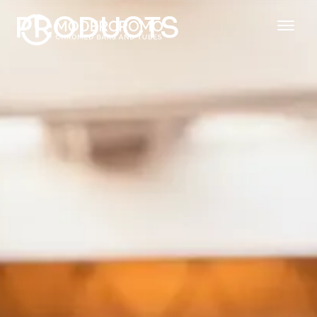
PRODUCTS