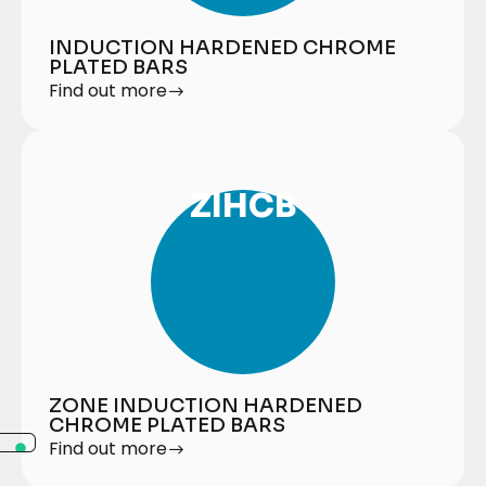
INDUCTION HARDENED CHROME
PLATED BARS
Find out more
ZIHCB
ZONE INDUCTION HARDENED
CHROME PLATED BARS
Find out more