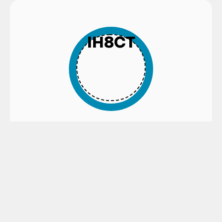
IH8CT
EXTERNAL HARD CHROME PLATED
TUBES WITH ISO H8 INTERNAL
TOLERANCE
Find out more