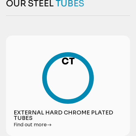
OUR STEEL
TUBES
CT
EXTERNAL HARD CHROME PLATED
TUBES
Find out more