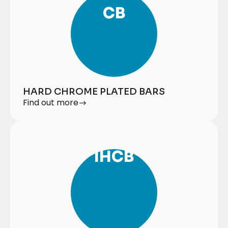
CB
HARD CHROME PLATED BARS
Find out more
IHCB