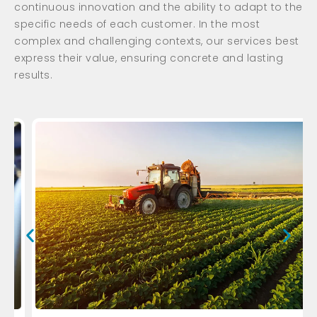
continuous innovation and the ability to adapt to the
specific needs of each customer. In the most
complex and challenging contexts, our services best
express their value, ensuring concrete and lasting
results.