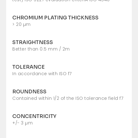
CHROMIUM PLATING THICKNESS
> 20 µm
STRAIGHTNESS
Better than 0.5 mm / 2m
TOLERANCE
In accordance with ISO f7
ROUNDNESS
Contained within 1/2 of the ISO tolerance field f7
CONCENTRICITY
+/- 3 µm