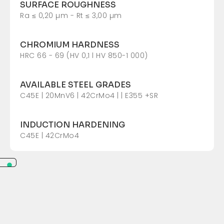
SURFACE ROUGHNESS
Ra ≤ 0,20 µm - Rt ≤ 3,00 µm
CHROMIUM HARDNESS
HRC 66 - 69 (HV 0,1 l HV 850-1 000)
AVAILABLE STEEL GRADES
C45E | 20MnV6 | 42CrMo4 | | E355 +SR
INDUCTION HARDENING
C45E | 42CrMo4