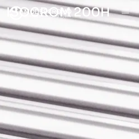
ISOCROM 200H