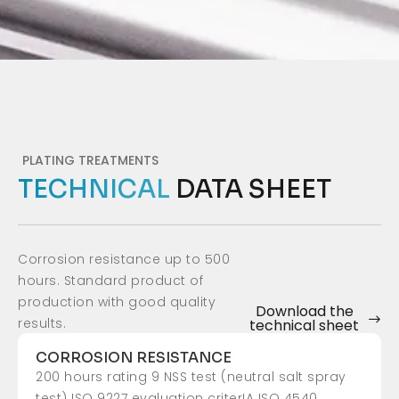
PLATING TREATMENTS
TECHNICAL
DATA SHEET
Corrosion resistance up to 500
hours. Standard product of
production with good quality
Download the
results.
technical sheet
CORROSION RESISTANCE
200 hours rating 9 NSS test (neutral salt spray
test) ISO 9227 evaluation criterIA ISO 4540