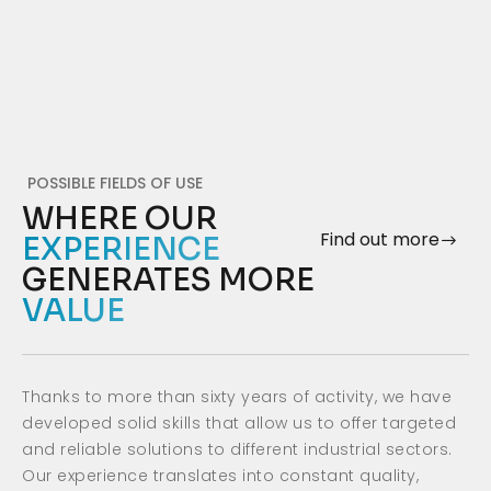
POSSIBLE FIELDS OF USE
WHERE OUR
Find out more
EXPERIENCE
GENERATES MORE
VALUE
Thanks to more than sixty years of activity, we have
developed solid skills that allow us to offer targeted
and reliable solutions to different industrial sectors.
Our experience translates into constant quality,