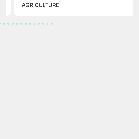
AGRICULTURE
GET IN TOUCH WITH US!
Call us
Write us